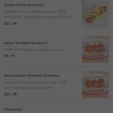
Deluxe Polish Sandwich
Includes fries, coleslaw and pop. 100%
beef polish. Topped with mustard, Grilled
onion and sports pepper.
$11.98
Italian Meatball Sandwich
100% beef. Includes marinara sauce
$9.99
Deluxe Italian Meatball Sandwich
Includes fries, coleslaw and pop. 100%
beef. Includes marinara sauce
$13.98
Hamburger