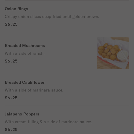
Onion Rings
Crispy onion slices deep-fried until golden-brown.
$6.25
Breaded Mushrooms
With a side of ranch.
$6.25
Breaded Cauliflower
With a side of marinara sauce.
$6.25
Jalapeno Poppers
With cream filling & a side of marinara sauce.
$6.25