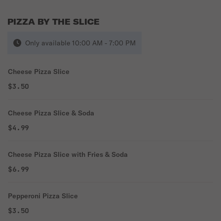
PIZZA BY THE SLICE
Only available 10:00 AM - 7:00 PM
Cheese Pizza Slice
$3.50
Cheese Pizza Slice & Soda
$4.99
Cheese Pizza Slice with Fries & Soda
$6.99
Pepperoni Pizza Slice
$3.50