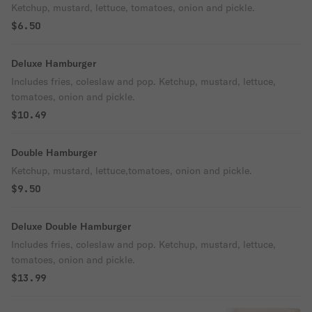
Ketchup, mustard, lettuce, tomatoes, onion and pickle.
$6.50
Deluxe Hamburger
Includes fries, coleslaw and pop. Ketchup, mustard, lettuce,
tomatoes, onion and pickle.
$10.49
Double Hamburger
Ketchup, mustard, lettuce,tomatoes, onion and pickle.
$9.50
Deluxe Double Hamburger
Includes fries, coleslaw and pop. Ketchup, mustard, lettuce,
tomatoes, onion and pickle.
$13.99