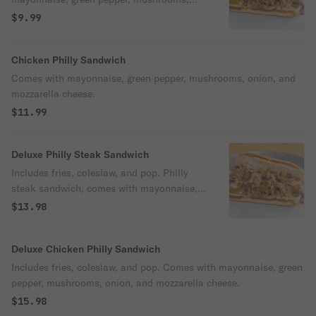
onion, and mozzarella cheese.
$9.99
Chicken Philly Sandwich
Comes with mayonnaise, green pepper, mushrooms, onion, and
mozzarella cheese.
$11.99
Deluxe Philly Steak Sandwich
Includes fries, coleslaw, and pop. Philly
steak sandwich, comes with mayonnaise,
green pepper, mushrooms, onion, and
$13.98
mozzarella cheese.
Deluxe Chicken Philly Sandwich
Includes fries, coleslaw, and pop. Comes with mayonnaise, green
pepper, mushrooms, onion, and mozzarella cheese.
$15.98