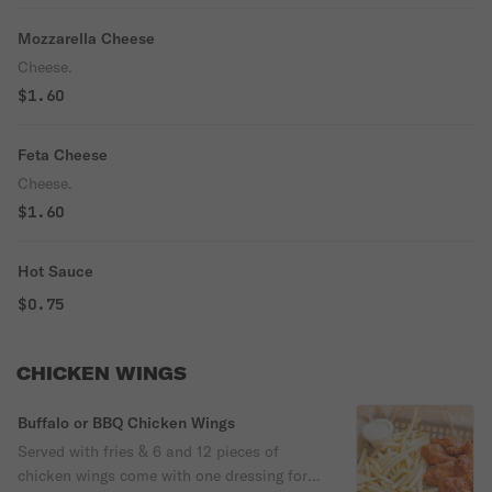
Mozzarella Cheese
Cheese.
$1.60
Feta Cheese
Cheese.
$1.60
Hot Sauce
$0.75
CHICKEN WINGS
Buffalo or BBQ Chicken Wings
Served with fries & 6 and 12 pieces of
chicken wings come with one dressing for