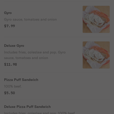
Gyro
Gyro sauce, tomatoes and onion
$7.99
Deluxe Gyro
Includes fries, coleslaw and pop. Gyro
sauce, tomatoes and onion
$11.98
Pizza Puff Sandwich
100% beef.
$5.50
Deluxe Pizza Puff Sandwich
Includes fries, coleslaw and pop. 100% beef.