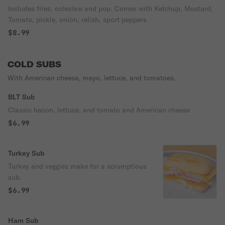
Includes fries, coleslaw and pop. Comes with Ketchup, Mustard,
Tomato, pickle, onion, relish, sport peppers
$8.99
COLD SUBS
With American cheese, mayo, lettuce, and tomatoes.
BLT Sub
Classic bacon, lettuce, and tomato and American cheese
$6.99
Turkey Sub
Turkey and veggies make for a scrumptious
sub.
$6.99
Ham Sub