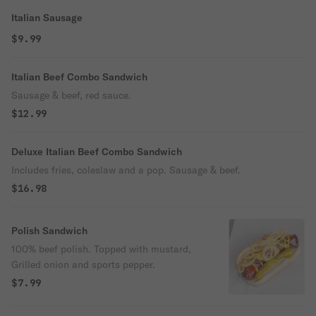
Italian Sausage
$9.99
Italian Beef Combo Sandwich
Sausage & beef, red sauce.
$12.99
Deluxe Italian Beef Combo Sandwich
Includes fries, coleslaw and a pop. Sausage & beef.
$16.98
Polish Sandwich
100% beef polish. Topped with mustard,
Grilled onion and sports pepper.
$7.99