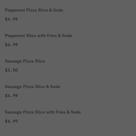
Pepperoni Pizza Slice & Soda
$4.99
Pepperoni Slice with Fries & Soda
$6.99
Sausage Pizza Slice
$3.50
Sausage Pizza Slice & Soda
$4.99
Sausage Pizza Slice with Fries & Soda
$6.99