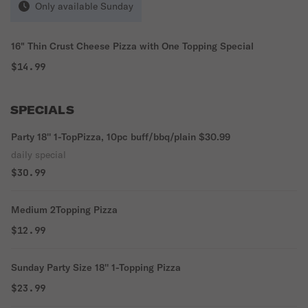
Only available Sunday
16" Thin Crust Cheese Pizza with One Topping Special
$14.99
SPECIALS
Party 18'' 1-TopPizza, 10pc buff/bbq/plain $30.99
daily special
$30.99
Medium 2Topping Pizza
$12.99
Sunday Party Size 18'' 1-Topping Pizza
$23.99