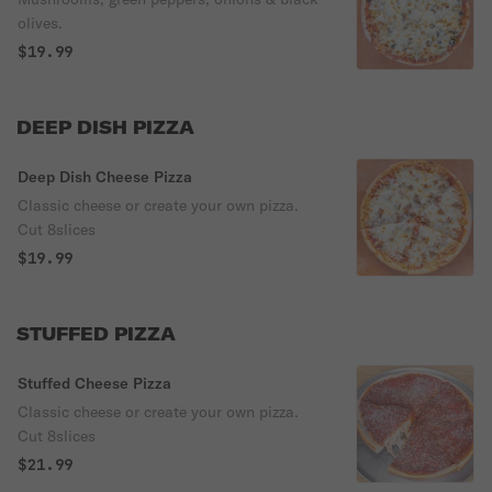
olives.
$19.99
DEEP DISH PIZZA
Deep Dish Cheese Pizza
Classic cheese or create your own pizza.
Cut 8slices
$19.99
STUFFED PIZZA
Stuffed Cheese Pizza
Classic cheese or create your own pizza.
Cut 8slices
$21.99