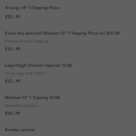
X-Large 16'' 1-Topping Pizza
$25.99
Every day special!! Medium 12'' 1-Topping Pizza for $10.99
Please choose topping
$10.99
Legs/thigh Chicken Special 13.99
10 pc legs and thighs
$13.99
Medium 12" 1 Topping 10.99
everyday special
$10.99
Sunday special