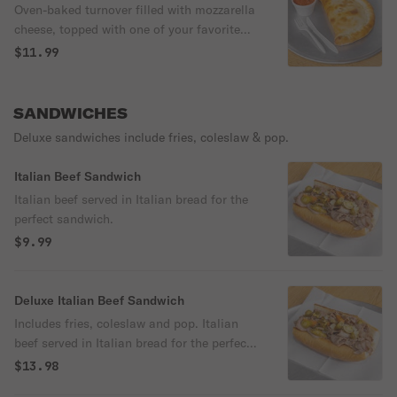
Oven-baked turnover filled with mozzarella
cheese, topped with one of your favorite
ingredient. Includes cup Marinara sauce
$11.99
SANDWICHES
Deluxe sandwiches include fries, coleslaw & pop.
Italian Beef Sandwich
Italian beef served in Italian bread for the
perfect sandwich.
$9.99
Deluxe Italian Beef Sandwich
Includes fries, coleslaw and pop. Italian
beef served in Italian bread for the perfect
sandwich.
$13.98