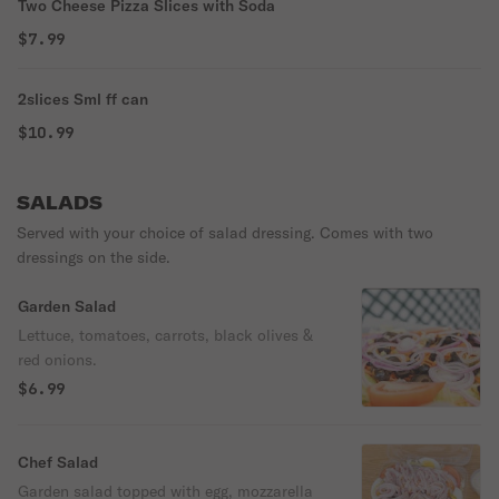
Two Cheese Pizza Slices with Soda
$7.99
2slices Sml ff can
$10.99
SALADS
Served with your choice of salad dressing. Comes with two
dressings on the side.
Garden Salad
Lettuce, tomatoes, carrots, black olives &
red onions.
$6.99
Chef Salad
Garden salad topped with egg, mozzarella