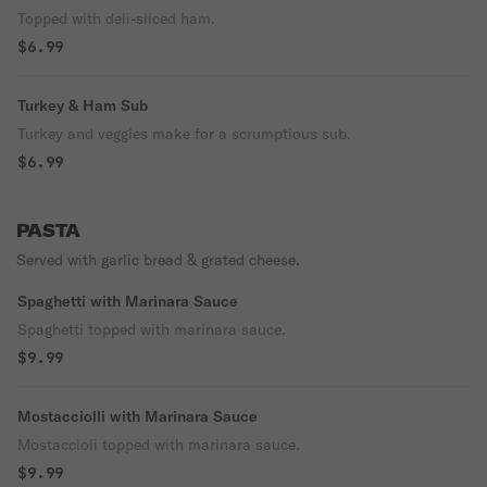
Topped with deli-sliced ham.
$6.99
Turkey & Ham Sub
Turkey and veggies make for a scrumptious sub.
$6.99
PASTA
Served with garlic bread & grated cheese.
Spaghetti with Marinara Sauce
Spaghetti topped with marinara sauce.
$9.99
Mostacciolli with Marinara Sauce
Mostaccioli topped with marinara sauce.
$9.99