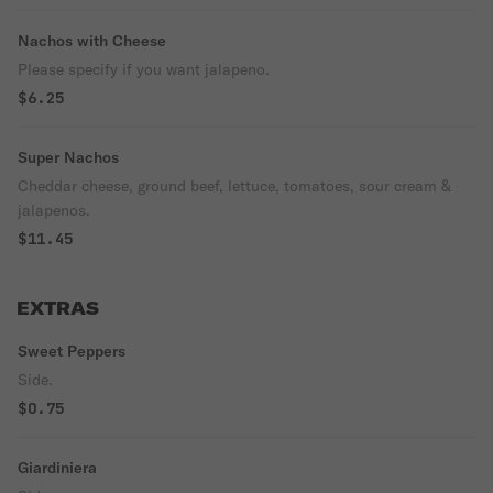
Nachos with Cheese
Please specify if you want jalapeno.
$6.25
Super Nachos
Cheddar cheese, ground beef, lettuce, tomatoes, sour cream &
jalapenos.
$11.45
EXTRAS
Sweet Peppers
Side.
$0.75
Giardiniera