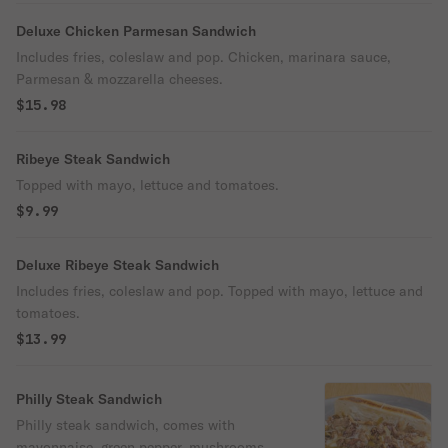
Deluxe Chicken Parmesan Sandwich
Includes fries, coleslaw and pop. Chicken, marinara sauce,
Parmesan & mozzarella cheeses.
$15.98
Ribeye Steak Sandwich
Topped with mayo, lettuce and tomatoes.
$9.99
Deluxe Ribeye Steak Sandwich
Includes fries, coleslaw and pop. Topped with mayo, lettuce and
tomatoes.
$13.99
Philly Steak Sandwich
Philly steak sandwich, comes with
mayonnaise, green pepper, mushrooms,