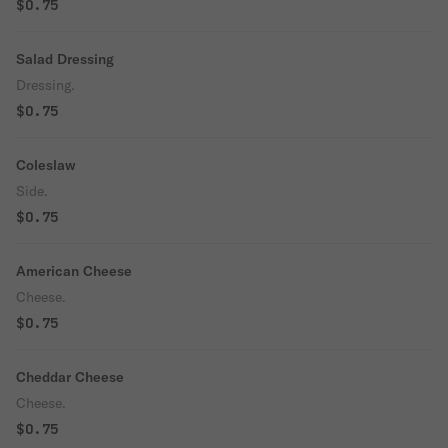
$0.75
Salad Dressing
Dressing.
$0.75
Coleslaw
Side.
$0.75
American Cheese
Cheese.
$0.75
Cheddar Cheese
Cheese.
$0.75