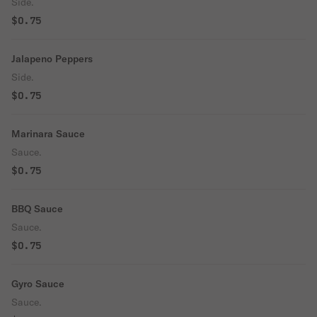
Side.
$0.75
Jalapeno Peppers
Side.
$0.75
Marinara Sauce
Sauce.
$0.75
BBQ Sauce
Sauce.
$0.75
Gyro Sauce
Sauce.