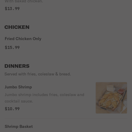
With baked chicken.
$13.99
CHICKEN
Fried Chicken Only
$15.99
DINNERS
Served with fries, coleslaw & bread.
Jumbo Shrimp
Jumbo shrimp includes fries, coleslaw and
cocktail sauce.
$10.99
Shrimp Basket