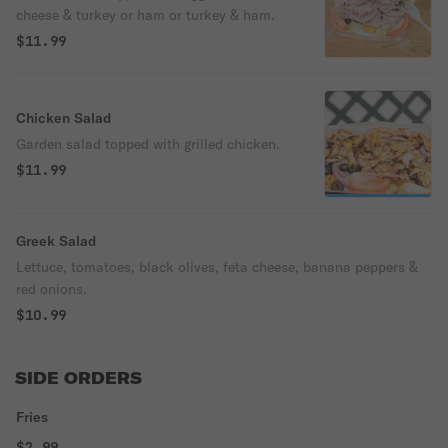
cheese & turkey or ham or turkey & ham.
$11.99
Chicken Salad
Garden salad topped with grilled chicken.
$11.99
Greek Salad
Lettuce, tomatoes, black olives, feta cheese, banana peppers &
red onions.
$10.99
SIDE ORDERS
Fries
$2.99