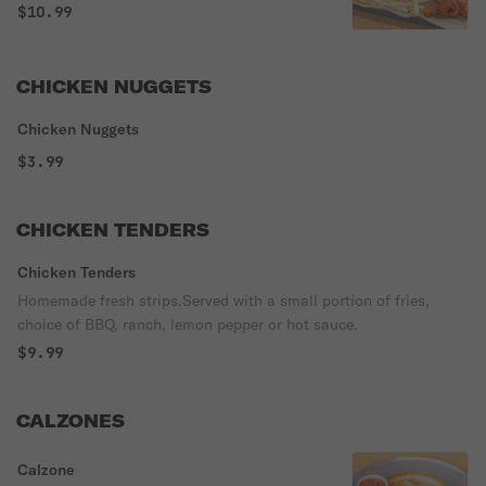
free, 20 pieces are served with 2 dressings
$10.99
for free. Please specify Buffalo, BBQ, or
plain with specific sauce on side.
CHICKEN NUGGETS
Chicken Nuggets
$3.99
CHICKEN TENDERS
Chicken Tenders
Homemade fresh strips.Served with a small portion of fries,
choice of BBQ, ranch, lemon pepper or hot sauce.
$9.99
CALZONES
Calzone