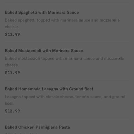
Baked Spaghetti with Marinara Sauce
Baked spaghetti topped with marinara sauce and mozzarella
cheese.
$11.99
Baked Mostaccioli with Marinara Sauce
Baked mostaccioli topped with marinara sauce and mozzarella
cheese.
$11.99
Baked Homemade Lasagna with Ground Beef
Lasagna topped with classic cheese, tomato sauce, and ground
beef.
$12.99
Baked Chicken Parmigiana Pasta