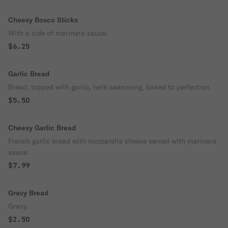
Cheesy Bosco Sticks
With a side of marinara sauce.
$6.25
Garlic Bread
Bread, topped with garlic, herb seasoning, baked to perfection.
$5.50
Cheesy Garlic Bread
French garlic bread with mozzarella cheese served with marinara
sauce.
$7.99
Gravy Bread
Gravy.
$2.50