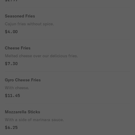
Seasoned Fries
Cajun fries without spice.
$4.00
Cheese Fries
Melted cheese over our delicious fries.
$7.30
Gyro Cheese Fries
With cheese.
$11.45
Mozzarella Sticks
With a side of marinara sauce.
$6.25