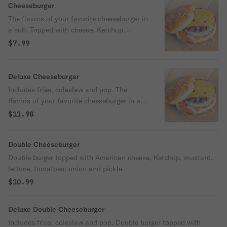
Cheeseburger
The flavors of your favorite cheeseburger in
a sub. Topped with cheese, Ketchup,
mustard, lettuce,tomatoes, onion and
$7.99
pickle.
Deluxe Cheeseburger
Includes fries, coleslaw and pop. The
flavors of your favorite cheeseburger in a
sub. Topped with cheese, Ketchup,
$11.98
mustard, lettuce,tomatoes, onion and
pickle.
Double Cheeseburger
Double burger topped with American cheese, Ketchup, mustard,
lettuce, tomatoes, onion and pickle.
$10.99
Deluxe Double Cheeseburger
Includes fries, coleslaw and pop. Double burger topped with