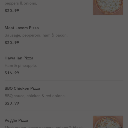
peppers & onions.
$20.99
Meat Lovers Pizza
Sausage, pepperoni, ham & bacon.
$20.99
Hawaiian Pizza
Ham & pineapple.
$16.99
BBQ Chicken Pizza
BBQ sauce, chicken & red onions.
$20.99
Veggie Pizza
Mushrooms, green peppers, onions & black