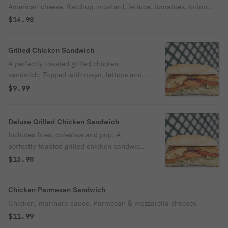
American cheese, Ketchup, mustard, lettuce, tomatoes, onion
and pickle.
$14.98
Grilled Chicken Sandwich
A perfectly toasted grilled chicken
sandwich. Topped with mayo, lettuce and
tomatoes.
$9.99
Deluxe Grilled Chicken Sandwich
Includes fries, coleslaw and pop. A
perfectly toasted grilled chicken sandwich.
Topped with mayo, lettuce and tomatoes.
$13.98
Chicken Parmesan Sandwich
Chicken, marinara sauce, Parmesan & mozzarella cheeses.
$11.99