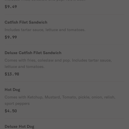
$9.49
Catfish Filet Sandwich
Includes tartar sauce, lettuce and tomatoes.
$9.99
Deluxe Catfish Filet Sandwich
Comes with fries, coleslaw and pop. Includes tartar sauce,
lettuce and tomatoes.
$13.98
Hot Dog
Comes with Ketchup, Mustard, Tomato, pickle, onion, relish,
sport peppers
$4.50
Deluxe Hot Dog