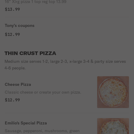
16” Xlrg pizza 1 top reg top 13.99
$13.99
Tony’s coupons
$12.99
THIN CRUST PIZZA
Medium size serves 1-2, large 2-3, x-large 3-4 & party size serves
4-6 people.
Cheese Pizza
Classic cheese or create your own pizza.
$12.99
Emilio's Special Pizza
Sausage, pepperoni, mushrooms, green